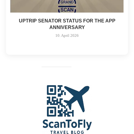
UPTRIP SENATOR STATUS FOR THE APP
ANNIVERSARY
10. April 2026