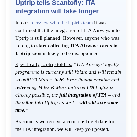
Uptrip tells Scantofly: ITA
integration will take longer
In our
interview with the Uptrip team
it was
confirmed that the integration of ITA Airways into
Uptrip is still planned. However, anyone who was
hoping to
start collecting ITA Airways cards in
Uptrip
soon is likely to be disappointed.
Specifically, Uptrip told us:
“ITA Airways’ loyalty
programme is currently still Volare and will remain
so until 30 March 2026. Even though earning and
redeeming Miles & More miles on ITA flights is
already possible, the
full integration of ITA
– and
therefore into Uptrip as well –
will still take some
time
.”
As soon as we receive a concrete target date for
the ITA integration, we will keep you posted.