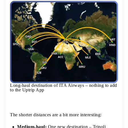
Long-haul destination of ITA Airways – nothing to add
to the Uptrip App
The shorter distances are a bit more interesting:
Medium-haul:
One new destination – Tripoli