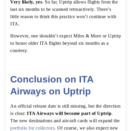
Very likely, yes
. So far, Uptrip allows flights from the
last six months to be scanned retroactively. There’s
little reason to think this practice won’t continue with
ITA.
However, one shouldn’t expect Miles & More or Uptrip
to honor older ITA flights beyond six months as a
courtesy.
Conclusion on ITA
Airways on Uptrip
An official release date is still missing, but the direction
is clear:
ITA Airways will become part of Uptrip
.
The new destinations and aircraft cards will expand the
portfolio for collectors
. Of course, we also expect new