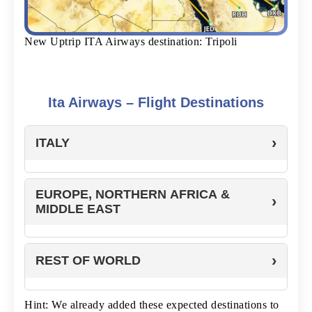
New Uptrip ITA Airways destination: Tripoli
Ita Airways – Flight Destinations
ITALY
EUROPE, NORTHERN AFRICA &
MIDDLE EAST
REST OF WORLD
Hint: We already added these expected destinations to