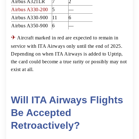
Airbus A321LR
7
2
Airbus A330-200
5
—
Airbus A330-900
11
6
Airbus A350-900
6
—
✈
Aircraft marked in red are expected to remain in
service with ITA Airways only until the end of 2025.
Depending on when ITA Airways is added to Uptrip,
the card could become a true rarity or possibly may not
exist at all.
Will ITA Airways Flights
Be Accepted
Retroactively?