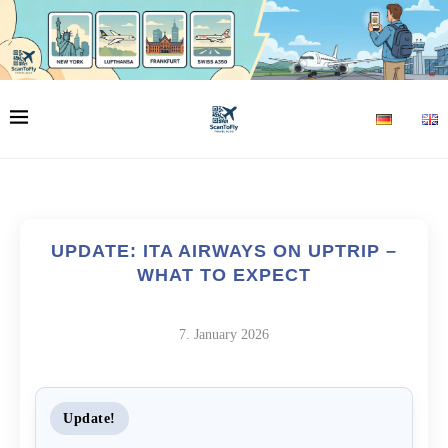
UPDATE: ITA AIRWAYS ON UPTRIP –
WHAT TO EXPECT
7. January 2026
Update!