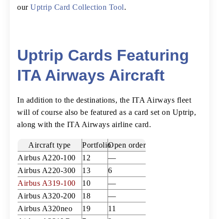
our
Uptrip Card Collection Tool
.
Uptrip Cards Featuring
ITA Airways Aircraft
In addition to the destinations, the ITA Airways fleet
will of course also be featured as a card set on Uptrip,
along with the ITA Airways airline card.
Aircraft type
Portfolio
Open orders
Airbus A220-100
12
—
Airbus A220-300
13
6
Airbus A319-100
10
—
Airbus A320-200
18
—
Airbus A320neo
19
11