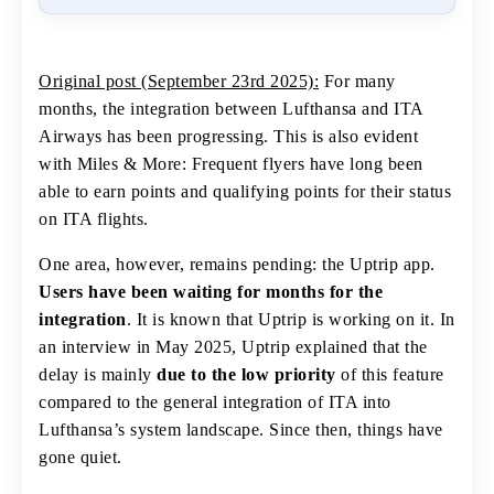
Original post (September 23rd 2025):
For many
months, the integration between Lufthansa and ITA
Airways has been progressing. This is also evident
with Miles & More: Frequent flyers have long been
able to earn points and qualifying points for their status
on ITA flights.
One area, however, remains pending: the Uptrip app.
Users have been waiting for months for the
integration
. It is known that Uptrip is working on it. In
an interview in May 2025, Uptrip explained that the
delay is mainly
due to the low priority
of this feature
compared to the general integration of ITA into
Lufthansa’s system landscape. Since then, things have
gone quiet.