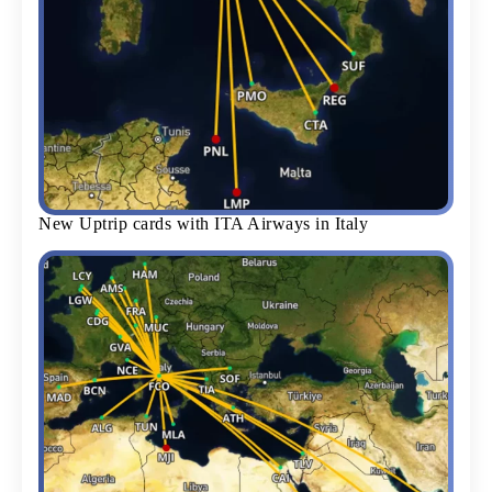
New Uptrip cards with ITA Airways in Italy