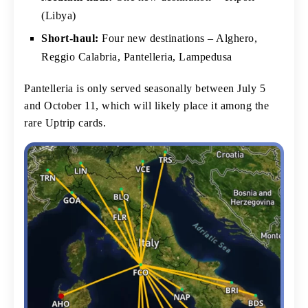
(Libya)
Short-haul:
Four new destinations – Alghero,
Reggio Calabria, Pantelleria, Lampedusa
Pantelleria is only served seasonally between July 5
and October 11, which will likely place it among the
rare Uptrip cards.