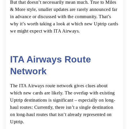
But that doesn’t necessarily mean much. True to Miles
& More style, smaller updates are rarely announced far
in advance or discussed with the community. That’s
why it’s worth taking a look at which new Uptrip cards
we might expect with ITA Airways.
ITA Airways Route
Network
The ITA Airways route network gives clues about
which new cards are likely. The overlap with existing
Uptrip destinations is significant – especially on long-
haul routes: Currently, there isn’t a single destination
on long-haul routes that isn’t already represented on
Uptrip.