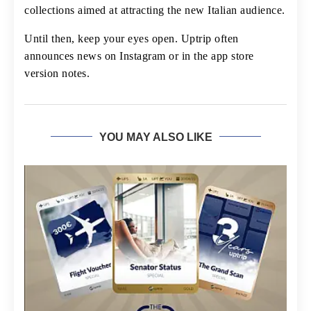
collections aimed at attracting the new Italian audience.
Until then, keep your eyes open. Uptrip often
announces news on Instagram or in the app store
version notes.
YOU MAY ALSO LIKE