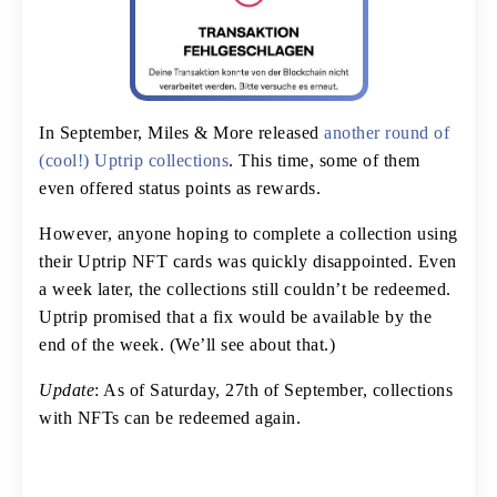
In September, Miles & More released
another round of
(cool!) Uptrip collections
. This time, some of them
even offered status points as rewards.
However, anyone hoping to complete a collection using
their Uptrip NFT cards was quickly disappointed. Even
a week later, the collections still couldn’t be redeemed.
Uptrip promised that a fix would be available by the
end of the week. (We’ll see about that.)
Update
: As of Saturday, 27th of September, collections
with NFTs can be redeemed again.