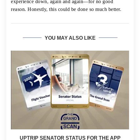
experience down, again and again—for no good
reason. Honestly, this could be done so much better.
YOU MAY ALSO LIKE
UPTRIP SENATOR STATUS FOR THE APP