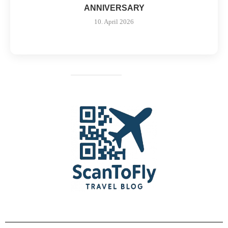
ANNIVERSARY
10. April 2026