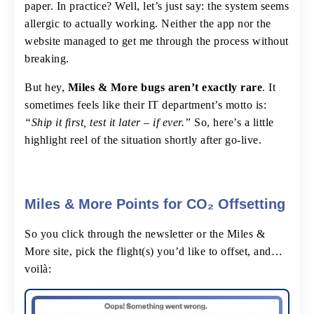
paper. In practice? Well, let’s just say: the system seems
allergic to actually working. Neither the app nor the
website managed to get me through the process without
breaking.
But hey,
Miles & More bugs aren’t exactly rare
. It
sometimes feels like their IT department’s motto is:
“Ship it first, test it later – if ever.”
So, here’s a little
highlight reel of the situation shortly after go-live.
Miles & More Points for CO₂ Offsetting
So you click through the newsletter or the Miles &
More site, pick the flight(s) you’d like to offset, and…
voilà: