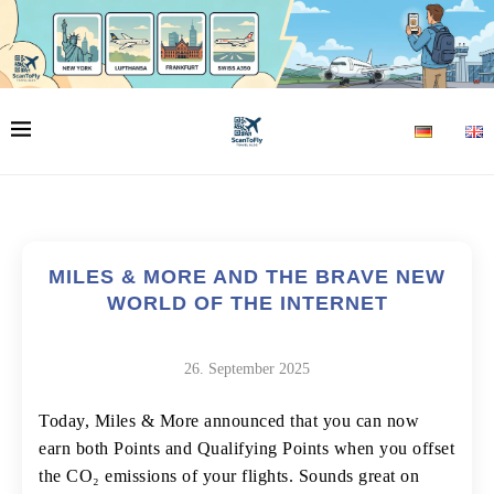
MILES & MORE AND THE BRAVE NEW
WORLD OF THE INTERNET
26. September 2025
Today, Miles & More announced that you can now
earn both Points and Qualifying Points when you offset
the CO₂ emissions of your flights. Sounds great on