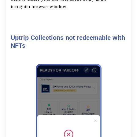
incognito browser window.
Uptrip Collections not redeemable with
NFTs