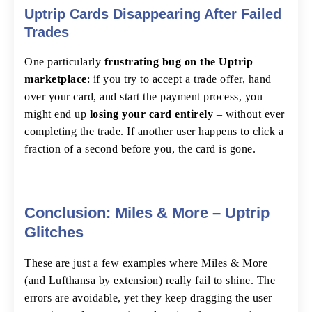
Uptrip Cards Disappearing After Failed
Trades
One particularly
frustrating bug on the Uptrip
marketplace
: if you try to accept a trade offer, hand
over your card, and start the payment process, you
might end up
losing your card entirely
– without ever
completing the trade. If another user happens to click a
fraction of a second before you, the card is gone.
Conclusion: Miles & More – Uptrip
Glitches
These are just a few examples where Miles & More
(and Lufthansa by extension) really fail to shine. The
errors are avoidable, yet they keep dragging the user