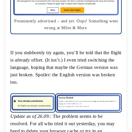
Prominently advertised – and yet: Oops! Something went
wrong at Miles & More.
If you stubbornly try again, you’ll be told that the flight
is
already
offset. (It isn’t.) I even tried switching the
language, hoping that maybe the German version was
just broken. Spoiler: the English version was broken
too.
Update as of 26.09.
: The problem seems to be
resolved. For all who tried it out yesterday, you may
beed to delete your browser cache or try in an